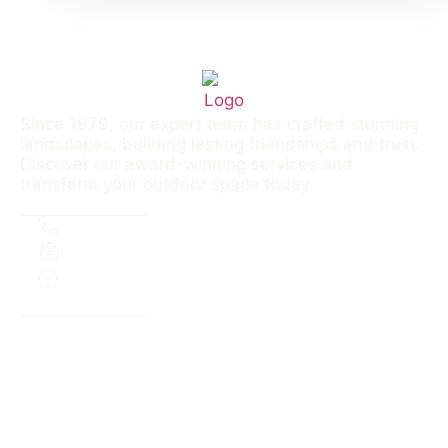
Since 1979, our expert team has crafted stunning
landscapes, building lasting friendships and trust.
Discover our award-winning services and
transform your outdoor space today.
Contact
303.690.3339
aaslinc@outlook.com
M-F 8a-6p | Sa: 8a-12p
Menu
SERVICES
PROJECTS
FAQS
ABOUT
SERVICE AREA
CONTACT