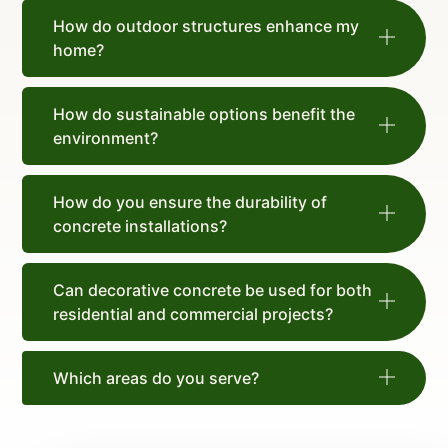
How do outdoor structures enhance my
home?
How do sustainable options benefit the
environment?
How do you ensure the durability of
concrete installations?
Can decorative concrete be used for both
residential and commercial projects?
Which areas do you serve?