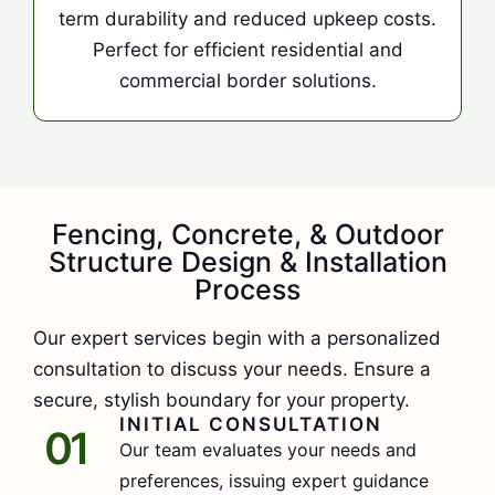
term durability and reduced upkeep costs.
Perfect for efficient residential and
commercial border solutions.
Fencing, Concrete, & Outdoor
Structure Design & Installation
Process
Our expert services begin with a personalized
consultation to discuss your needs. Ensure a
secure, stylish boundary for your property.
INITIAL CONSULTATION
01
Our team evaluates your needs and
preferences, issuing expert guidance