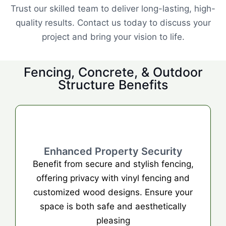
Trust our skilled team to deliver long-lasting, high-
quality results. Contact us today to discuss your
project and bring your vision to life.
Fencing, Concrete, & Outdoor
Structure Benefits
Enhanced Property Security
Benefit from secure and stylish fencing,
offering privacy with vinyl fencing and
customized wood designs. Ensure your
space is both safe and aesthetically
pleasing