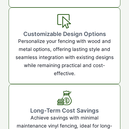
Customizable Design Options
Personalize your fencing with wood and
metal options, offering lasting style and
seamless integration with existing designs
while remaining practical and cost-
effective.
Long-Term Cost Savings
Achieve savings with minimal
maintenance vinyl fencing, ideal for long-