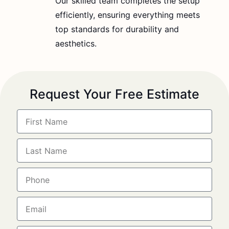
Our skilled team completes the setup
efficiently, ensuring everything meets
top standards for durability and
aesthetics.
Request Your Free Estimate