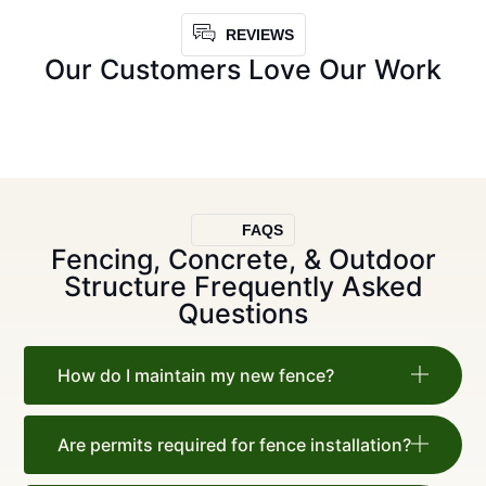
REVIEWS
Our Customers Love Our Work
FAQS
Fencing, Concrete, & Outdoor
Structure Frequently Asked
Questions
How do I maintain my new fence?
Are permits required for fence installation?