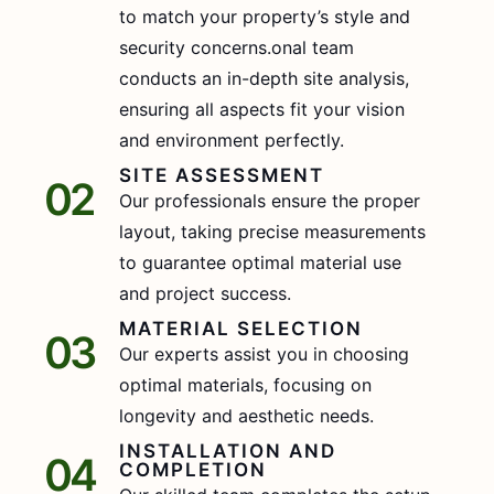
to match your property’s style and
security concerns.onal team
conducts an in-depth site analysis,
ensuring all aspects fit your vision
and environment perfectly.
SITE ASSESSMENT
02
Our professionals ensure the proper
layout, taking precise measurements
to guarantee optimal material use
and project success.
MATERIAL SELECTION
03
Our experts assist you in choosing
optimal materials, focusing on
longevity and aesthetic needs.
INSTALLATION AND
04
COMPLETION