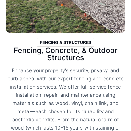
FENCING & STRUCTURES
Fencing, Concrete, & Outdoor
Structures
Enhance your property’s security, privacy, and
curb appeal with our expert fencing and concrete
installation services. We offer full-service fence
installation, repair, and maintenance using
materials such as wood, vinyl, chain link, and
metal—each chosen for its durability and
aesthetic benefits. From the natural charm of
wood (which lasts 10–15 years with staining or