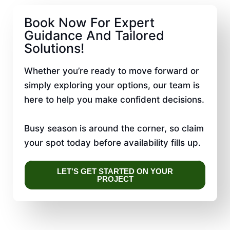
Book Now For Expert
Guidance And Tailored
Solutions!
Whether you’re ready to move forward or
simply exploring your options, our team is
here to help you make confident decisions.
Busy season is around the corner, so claim
your spot today before availability fills up.
LET'S GET STARTED ON YOUR
PROJECT