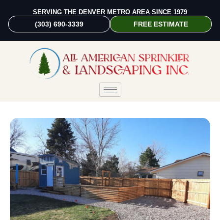
SERVING THE DENVER METRO AREA SINCE 1979
(303) 690-3339
FREE ESTIMATE