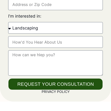
I'm interested in:
REQUEST YOUR CONSULTATION
PRIVACY POLICY