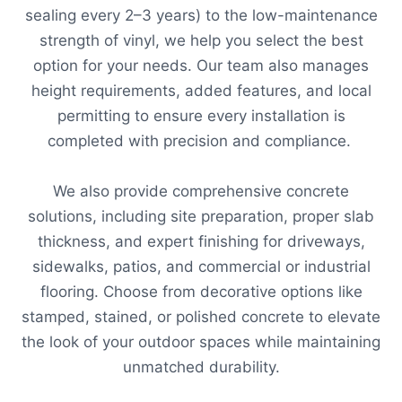
sealing every 2–3 years) to the low-maintenance
strength of vinyl, we help you select the best
option for your needs. Our team also manages
height requirements, added features, and local
permitting to ensure every installation is
completed with precision and compliance.
We also provide comprehensive concrete
solutions, including site preparation, proper slab
thickness, and expert finishing for driveways,
sidewalks, patios, and commercial or industrial
flooring. Choose from decorative options like
stamped, stained, or polished concrete to elevate
the look of your outdoor spaces while maintaining
unmatched durability.