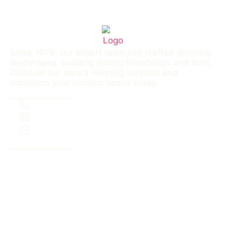
Since 1979, our expert team has crafted stunning
landscapes, building lasting friendships and trust.
Discover our award-winning services and
transform your outdoor space today.
Contact
303.690.3339
aaslinc@outlook.com
M-F 8a-6p | Sa: 8a-12p
Menu
SERVICES
PROJECTS
FAQS
ABOUT
SERVICE AREA
CONTACT