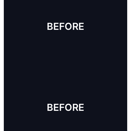
BEFORE
AFTER
BEFORE
AFTER