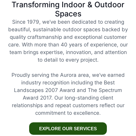
Transforming Indoor & Outdoor
Spaces
Since 1979, we’ve been dedicated to creating
beautiful, sustainable outdoor spaces backed by
quality craftsmanship and exceptional customer
care. With more than 40 years of experience, our
team brings expertise, innovation, and attention
to detail to every project.
Proudly serving the Aurora area, we’ve earned
industry recognition including the Best
Landscapes 2007 Award and The Spectrum
Award 2017. Our long-standing client
relationships and repeat customers reflect our
commitment to excellence.
EXPLORE OUR SERVICES