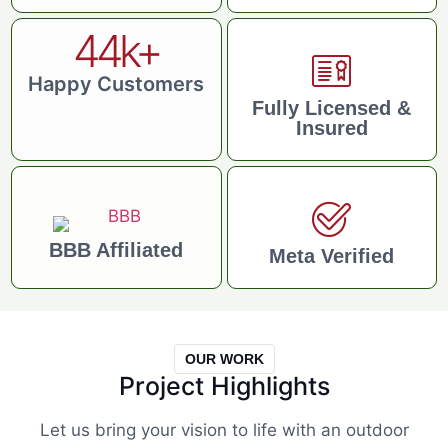
44
k+
Happy Customers
Fully Licensed &
Insured
BBB Affiliated
Meta Verified
OUR WORK
Project Highlights
Let us bring your vision to life with an outdoor