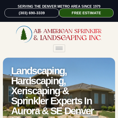
SERVING THE DENVER METRO AREA SINCE 1979
(303) 690-3339
FREE ESTIMATE
Landscaping,
Hardscaping,
Xeriscaping &
Sprinkler Experts In
Aurora & SE Denver