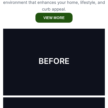
environment that enhances your home, lifestyle, and
curb appeal.
VIEW MORE
BEFORE
AFTER