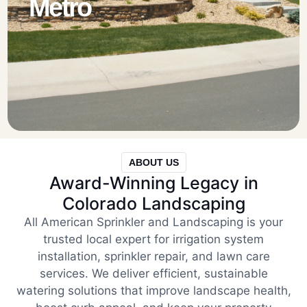
Metro
ABOUT US
Award-Winning Legacy in
Colorado Landscaping
All American Sprinkler and Landscaping is your
trusted local expert for irrigation system
installation, sprinkler repair, and lawn care
services. We deliver efficient, sustainable
watering solutions that improve landscape health,