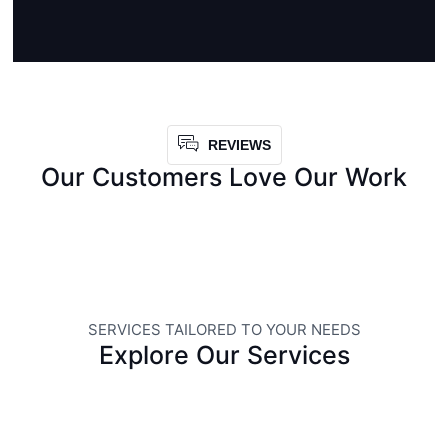
REVIEWS
Our Customers Love Our Work
SERVICES TAILORED TO YOUR NEEDS
Explore Our Services
LANDSCAPING