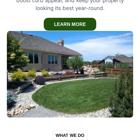
boost curb appeal, and keep your property
looking its best year-round.
LEARN MORE
WHAT WE DO