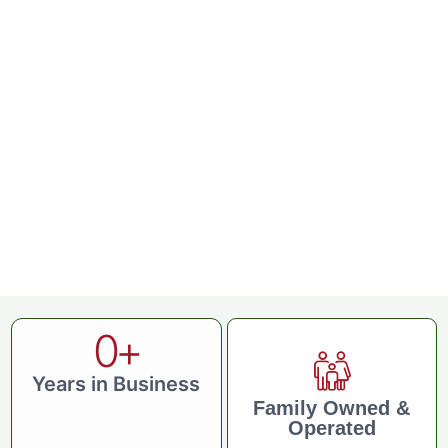
0
+
Years in Business
Family Owned &
Operated